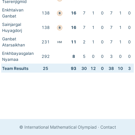
Tserenjigmid
Enkhtaivan
138
16
7
1
0
7
1
0
B
Ganbat
Sainjargal
138
16
7
1
0
7
1
0
B
Huyagdorj
Ganbat
231
11
2
1
0
7
1
0
HM
Atarsaikhan
Enkhbayasgalan
292
8
5
0
0
3
0
0
Nyamaa
Team Results
25
93
30
12
0
38
10
3
© International Mathematical Olympiad
·
Contact