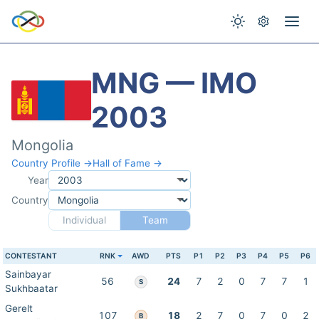
MNG — IMO
2003
Mongolia
Country Profile →
Hall of Fame →
Year
Country
Individual
Team
CONTESTANT
RNK
AWD
PTS
P1
P2
P3
P4
P5
P6
Sainbayar
56
24
7
2
0
7
7
1
S
Sukhbaatar
Gerelt
107
18
2
7
0
7
0
2
B