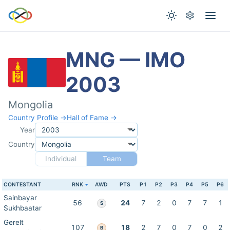
MNG — IMO
2003
Mongolia
Country Profile →
Hall of Fame →
Year
Country
Individual
Team
CONTESTANT
RNK
AWD
PTS
P1
P2
P3
P4
P5
P6
Sainbayar
56
24
7
2
0
7
7
1
S
Sukhbaatar
Gerelt
107
18
2
7
0
7
0
2
B