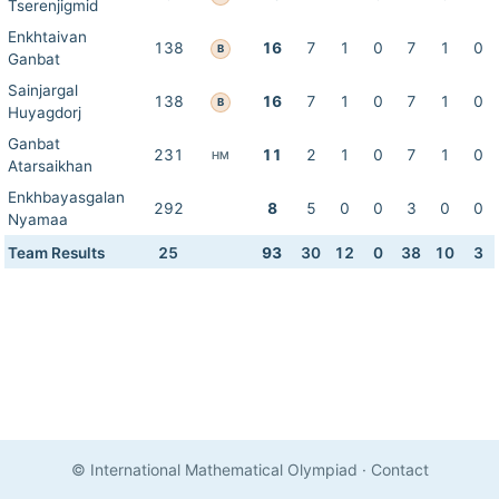
Tserenjigmid
Enkhtaivan
138
16
7
1
0
7
1
0
B
Ganbat
Sainjargal
138
16
7
1
0
7
1
0
B
Huyagdorj
Ganbat
231
11
2
1
0
7
1
0
HM
Atarsaikhan
Enkhbayasgalan
292
8
5
0
0
3
0
0
Nyamaa
Team Results
25
93
30
12
0
38
10
3
© International Mathematical Olympiad
·
Contact