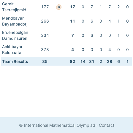
Gerelt
177
17
0
7
1
7
2
0
B
Tserenjigmid
Mendbayar
266
11
0
6
0
4
1
0
Bayambadorj
Erdenebulgan
334
7
0
6
0
0
1
0
Damdinsuren
Ankhbayar
378
4
0
0
0
4
0
0
Boldbaatar
Team Results
35
82
14
31
2
28
6
1
© International Mathematical Olympiad
·
Contact