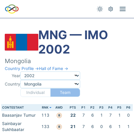
MNG — IMO
2002
Mongolia
Country Profile →
Hall of Fame →
Year
Country
Individual
Team
CONTESTANT
RNK
AWD
PTS
P1
P2
P3
P4
P5
P6
Baasanjav Tumur
113
22
7
6
1
7
1
0
B
Sainbayar
133
21
7
6
0
6
1
1
B
Sukhbaatar