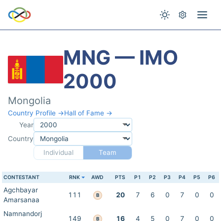
MNG — IMO
2000
Mongolia
Country Profile →
Hall of Fame →
Year
Country
Individual
Team
CONTESTANT
RNK
AWD
PTS
P1
P2
P3
P4
P5
P6
Agchbayar
111
20
7
6
0
7
0
0
B
Amarsanaa
Namnandorj
149
16
4
5
0
7
0
0
B