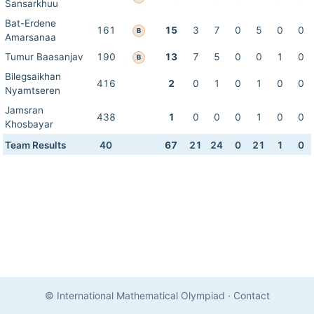
Sansarkhuu
Bat-Erdene
161
15
3
7
0
5
0
0
B
Amarsanaa
Tumur Baasanjav
190
13
7
5
0
0
1
0
B
Bilegsaikhan
416
2
0
1
0
1
0
0
Nyamtseren
Jamsran
438
1
0
0
0
1
0
0
Khosbayar
Team Results
40
67
21
24
0
21
1
0
© International Mathematical Olympiad
·
Contact