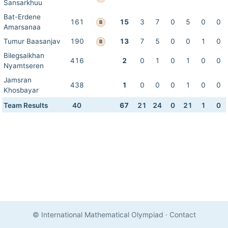
Sansarkhuu
Bat-Erdene
161
15
3
7
0
5
0
0
B
Amarsanaa
Tumur Baasanjav
190
13
7
5
0
0
1
0
B
Bilegsaikhan
416
2
0
1
0
1
0
0
Nyamtseren
Jamsran
438
1
0
0
0
1
0
0
Khosbayar
Team Results
40
67
21
24
0
21
1
0
© International Mathematical Olympiad
·
Contact