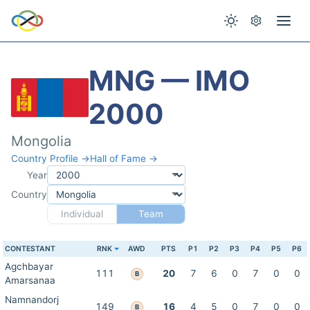
MNG — IMO
2000
Mongolia
Country Profile →
Hall of Fame →
Year
Country
Individual
Team
CONTESTANT
RNK
AWD
PTS
P1
P2
P3
P4
P5
P6
Agchbayar
111
20
7
6
0
7
0
0
B
Amarsanaa
Namnandorj
149
16
4
5
0
7
0
0
B