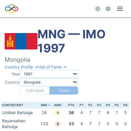
MNG — IMO
1997
Mongolia
Country Profile →
Hall of Fame →
Year
Country
Individual
Team
CONTESTANT
RNK
AWD
PTS
P1
P2
P3
P4
P5
P6
Ulziibat Battulga
28
36
4
7
7
6
7
5
G
Bayarsaihan
120
23
4
7
7
5
0
0
B
Battulga