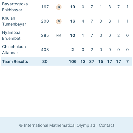
Bayartogtoka
167
19
0
7
1
3
7
1
B
Enkhbayar
Khulan
200
16
4
7
0
3
1
1
B
Tumenbayar
Nyambaa
285
10
1
7
0
0
2
0
HM
Erdembat
Chinchuluun
408
2
0
2
0
0
0
0
Altannar
Team Results
30
106
13
37
15
17
17
7
© International Mathematical Olympiad
·
Contact