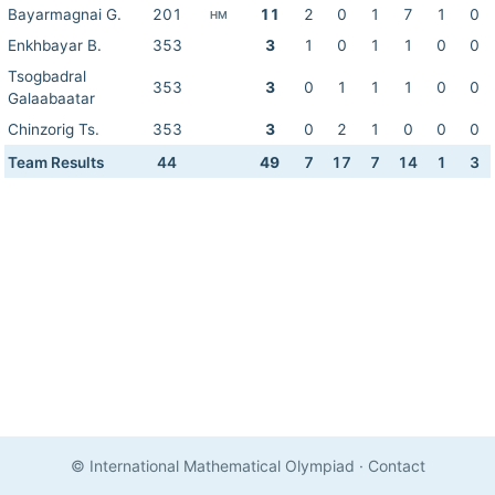
Bayarmagnai G.
201
11
2
0
1
7
1
0
HM
Enkhbayar B.
353
3
1
0
1
1
0
0
Tsogbadral
353
3
0
1
1
1
0
0
Galaabaatar
Chinzorig Ts.
353
3
0
2
1
0
0
0
Team Results
44
49
7
17
7
14
1
3
© International Mathematical Olympiad
·
Contact