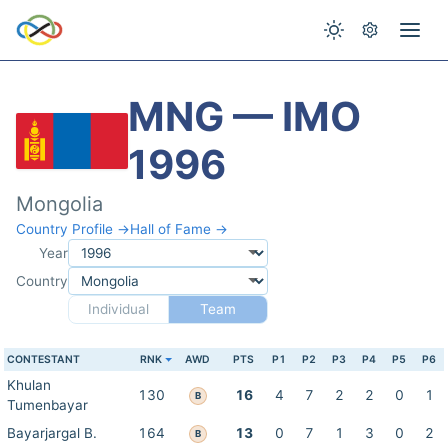
MNG — IMO
1996
Mongolia
Country Profile →
Hall of Fame →
Year
Country
Individual
Team
CONTESTANT
RNK
AWD
PTS
P1
P2
P3
P4
P5
P6
Khulan
130
16
4
7
2
2
0
1
B
Tumenbayar
Bayarjargal B.
164
13
0
7
1
3
0
2
B