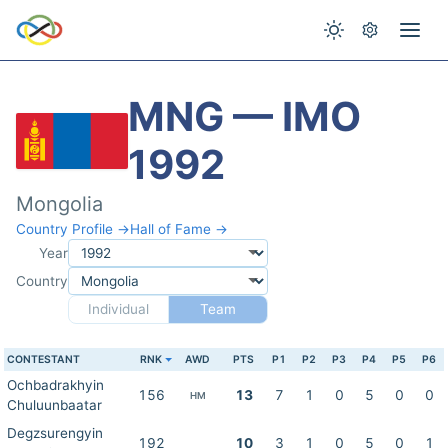
MNG — IMO
1992
Mongolia
Country Profile →
Hall of Fame →
Year
Country
Individual
Team
CONTESTANT
RNK
AWD
PTS
P1
P2
P3
P4
P5
P6
Ochbadrakhyin
156
13
7
1
0
5
0
0
HM
Chuluunbaatar
Degzsurengyin
192
10
3
1
0
5
0
1