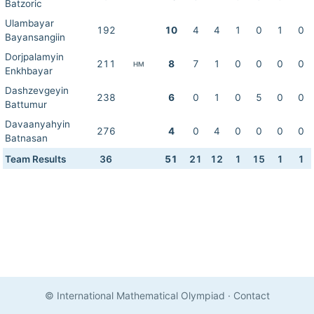
Batzoric
Ulambayar
192
10
4
4
1
0
1
0
Bayansangiin
Dorjpalamyin
211
8
7
1
0
0
0
0
HM
Enkhbayar
Dashzevgeyin
238
6
0
1
0
5
0
0
Battumur
Davaanyahyin
276
4
0
4
0
0
0
0
Batnasan
Team Results
36
51
21
12
1
15
1
1
© International Mathematical Olympiad
·
Contact