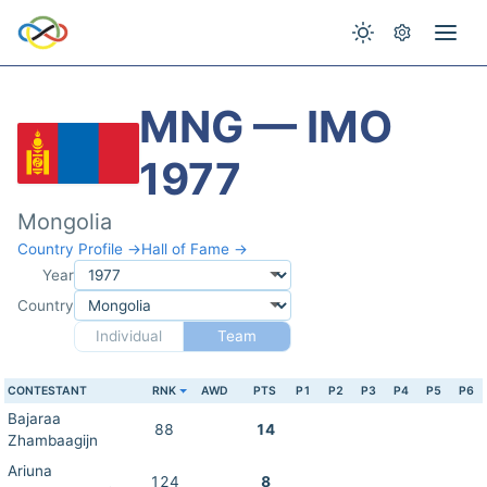
MNG — IMO
1977
Mongolia
Country Profile →
Hall of Fame →
Year
Country
Individual
Team
CONTESTANT
RNK
AWD
PTS
P1
P2
P3
P4
P5
P6
Bajaraa
88
14
Zhambaagijn
Ariuna
124
8