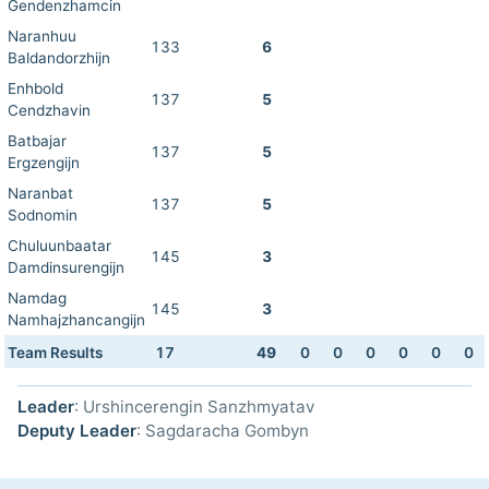
Gendenzhamcin
Naranhuu
133
6
Baldandorzhijn
Enhbold
137
5
Cendzhavin
Batbajar
137
5
Ergzengijn
Naranbat
137
5
Sodnomin
Chuluunbaatar
145
3
Damdinsurengijn
Namdag
145
3
Namhajzhancangijn
Team Results
17
49
0
0
0
0
0
0
Leader
: Urshincerengin Sanzhmyatav
Deputy Leader
: Sagdaracha Gombyn