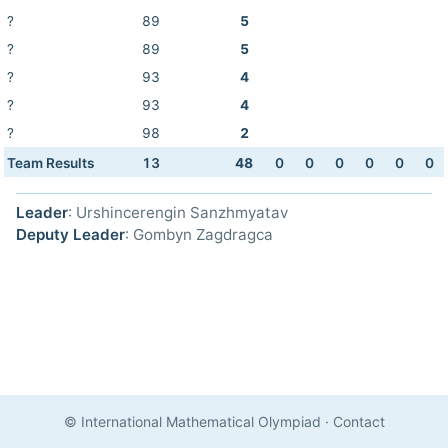
?
89
5
?
89
5
?
93
4
?
93
4
?
98
2
Team Results
13
48
0
0
0
0
0
0
Leader
: Urshincerengin Sanzhmyatav
Deputy Leader
: Gombyn Zagdragca
© International Mathematical Olympiad
·
Contact