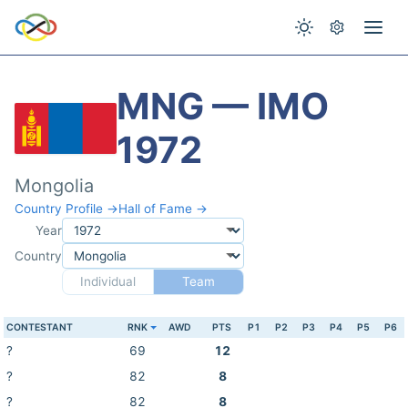
MNG — IMO
1972
Mongolia
Country Profile →
Hall of Fame →
Year
Country
Individual
Team
CONTESTANT
RNK
AWD
PTS
P1
P2
P3
P4
P5
P6
?
69
12
?
82
8
?
82
8