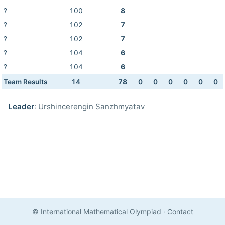
?
100
8
?
102
7
?
102
7
?
104
6
?
104
6
Team Results
14
78
0
0
0
0
0
0
Leader
: Urshincerengin Sanzhmyatav
© International Mathematical Olympiad
·
Contact