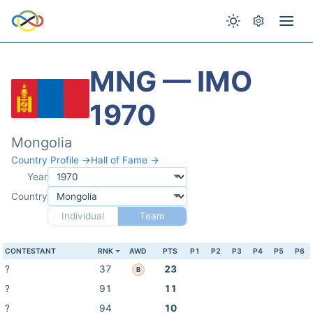
MNG — IMO
1970
Mongolia
Country Profile →
Hall of Fame →
Year
Country
Individual
Team
CONTESTANT
RNK
AWD
PTS
P1
P2
P3
P4
P5
P6
?
37
23
B
?
91
11
?
94
10