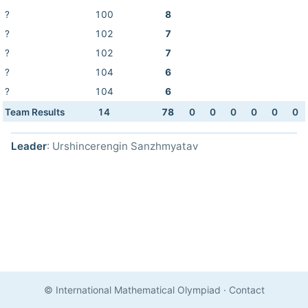
?
100
8
?
102
7
?
102
7
?
104
6
?
104
6
Team Results
14
78
0
0
0
0
0
0
Leader
: Urshincerengin Sanzhmyatav
© International Mathematical Olympiad
·
Contact