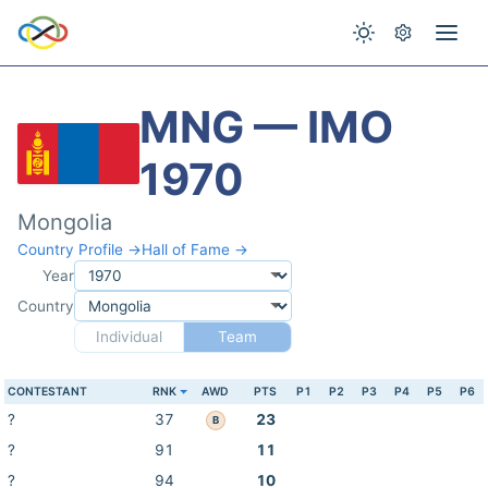
MNG — IMO
1970
Mongolia
Country Profile →
Hall of Fame →
Year
Country
Individual
Team
CONTESTANT
RNK
AWD
PTS
P1
P2
P3
P4
P5
P6
?
37
23
B
?
91
11
?
94
10