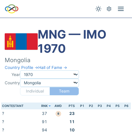
MNG — IMO
1970
Mongolia
Country Profile →
Hall of Fame →
Year
Country
Individual
Team
CONTESTANT
RNK
AWD
PTS
P1
P2
P3
P4
P5
P6
?
37
23
B
?
91
11
?
94
10