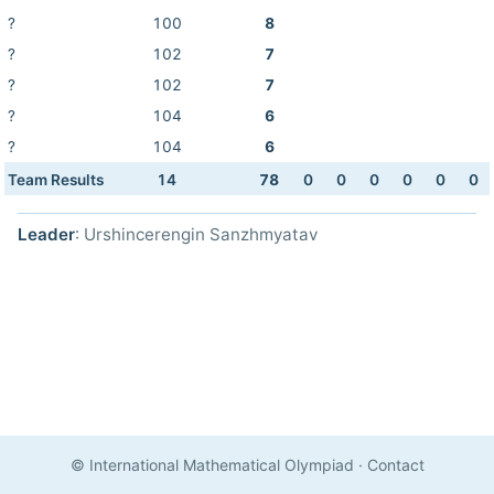
?
100
8
?
102
7
?
102
7
?
104
6
?
104
6
Team Results
14
78
0
0
0
0
0
0
Leader
: Urshincerengin Sanzhmyatav
© International Mathematical Olympiad
·
Contact