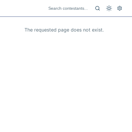
The requested page does not exist.