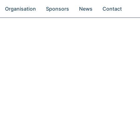
Organisation
Sponsors
News
Contact