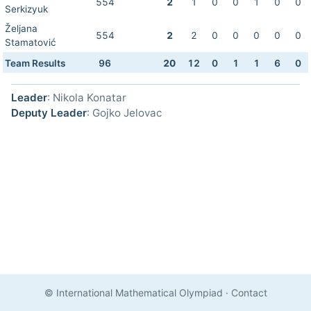
554
2
1
0
0
1
0
0
Serkizyuk
Željana
554
2
2
0
0
0
0
0
Stamatović
Team Results
96
20
12
0
1
1
6
0
Leader
: Nikola Konatar
Deputy Leader
: Gojko Jelovac
© International Mathematical Olympiad
·
Contact