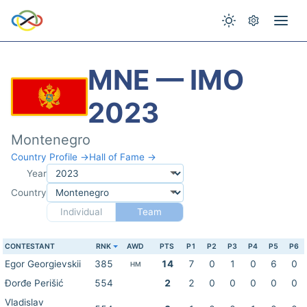
MNE — IMO
2023
Montenegro
Country Profile →
Hall of Fame →
Year
Country
Individual
Team
CONTESTANT
RNK
AWD
PTS
P1
P2
P3
P4
P5
P6
Egor Georgievskii
385
14
7
0
1
0
6
0
HM
Đorđe Perišić
554
2
2
0
0
0
0
0
Vladislav