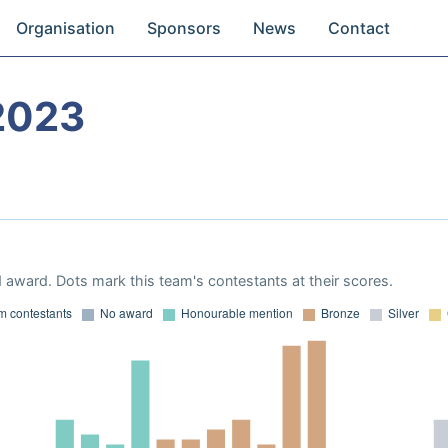
Organisation
Sponsors
News
Contact
2023
 award. Dots mark this team's contestants at their scores.