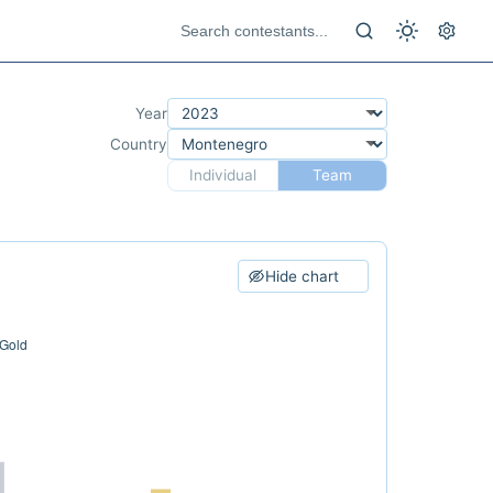
Year
Country
Individual
Team
Hide chart