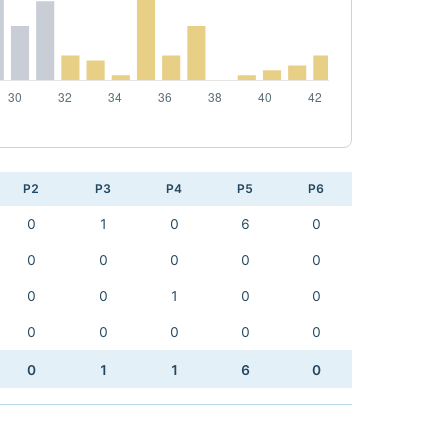
P2
P3
P4
P5
P6
0
1
0
6
0
0
0
0
0
0
0
0
1
0
0
0
0
0
0
0
0
1
1
6
0