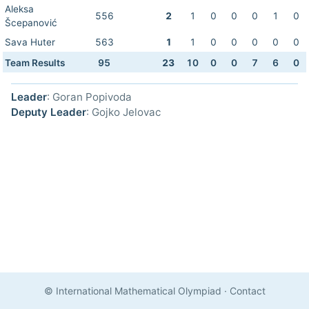
Aleksa
556
2
1
0
0
0
1
0
Šcepanović
Sava Huter
563
1
1
0
0
0
0
0
Team Results
95
23
10
0
0
7
6
0
Leader
: Goran Popivoda
Deputy Leader
: Gojko Jelovac
© International Mathematical Olympiad
·
Contact