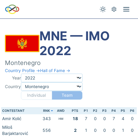
MNE — IMO
2022
Montenegro
Country Profile →
Hall of Fame →
Year
Country
Individual
Team
CONTESTANT
RNK
AWD
PTS
P1
P2
P3
P4
P5
P6
Amir Kolić
343
18
7
0
0
7
4
0
HM
Miloš
556
2
1
0
0
0
1
0
Barjaktarović