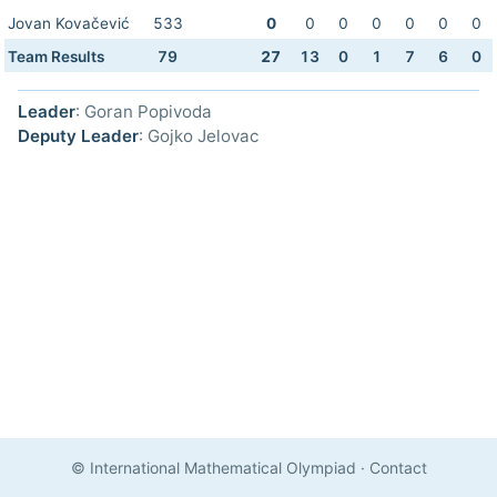
Jovan Kovačević
533
0
0
0
0
0
0
0
Team Results
79
27
13
0
1
7
6
0
Leader
: Goran Popivoda
Deputy Leader
: Gojko Jelovac
© International Mathematical Olympiad
·
Contact