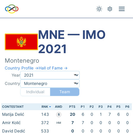
MNE — IMO
2021
Montenegro
Country Profile →
Hall of Fame →
Year
Country
Individual
Team
CONTESTANT
RNK
AWD
PTS
P1
P2
P3
P4
P5
P6
Matija Delić
143
20
6
0
1
7
6
0
S
Amir Kolić
372
7
7
0
0
0
0
0
HM
David Dedić
533
0
0
0
0
0
0
0