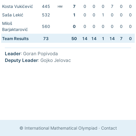
Kosta Vukićević
445
7
0
0
0
7
0
0
HM
Saša Lekić
532
1
0
0
1
0
0
0
Miloš
560
0
0
0
0
0
0
0
Barjaktarović
Team Results
73
50
14
14
1
14
7
0
Leader
: Goran Popivoda
Deputy Leader
: Gojko Jelovac
© International Mathematical Olympiad
·
Contact