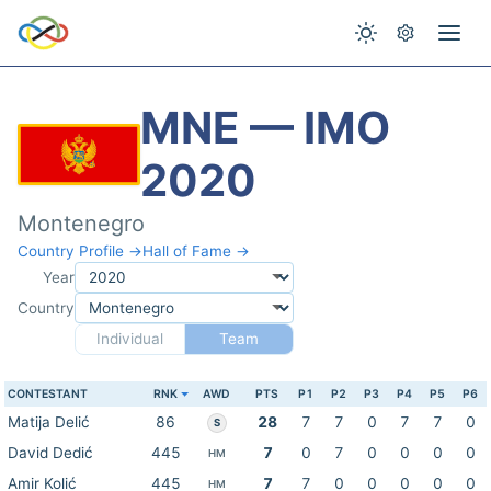
MNE — IMO
2020
Montenegro
Country Profile →
Hall of Fame →
Year
Country
Individual
Team
CONTESTANT
RNK
AWD
PTS
P1
P2
P3
P4
P5
P6
Matija Delić
86
28
7
7
0
7
7
0
S
David Dedić
445
7
0
7
0
0
0
0
HM
Amir Kolić
445
7
7
0
0
0
0
0
HM