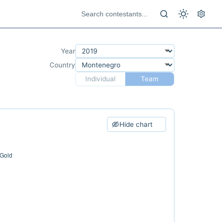
Year
Country
Individual
Team
Hide chart