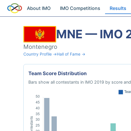
About IMO
IMO Competitions
Results
MNE — IMO 
Montenegro
Country Profile →
Hall of Fame →
Team Score Distribution
Bars show all contestants in IMO 2019 by score and 