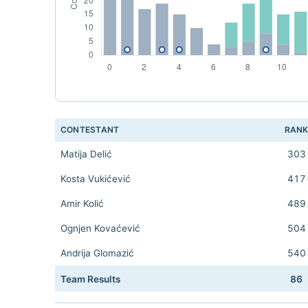
CONTESTANT
RAN
Matija Delić
303
Kosta Vukićević
417
Amir Kolić
489
Ognjen Kovaćević
504
Andrija Glomazić
540
Team Results
86