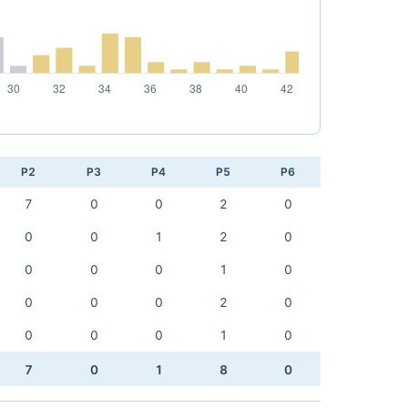
P2
P3
P4
P5
P6
7
0
0
2
0
0
0
1
2
0
0
0
0
1
0
0
0
0
2
0
0
0
0
1
0
7
0
1
8
0