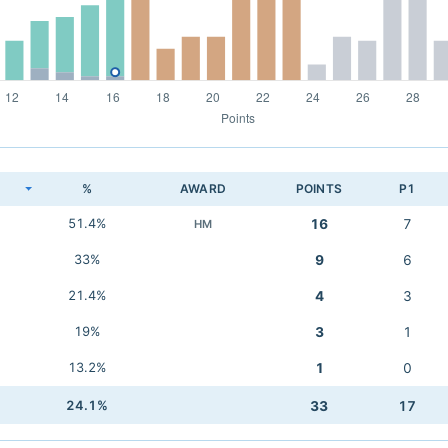
K
%
AWARD
POINTS
P1
51.4%
16
7
HM
33%
9
6
21.4%
4
3
19%
3
1
13.2%
1
0
24.1%
33
17