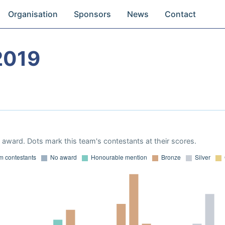
Organisation
Sponsors
News
Contact
2019
award. Dots mark this team's contestants at their scores.