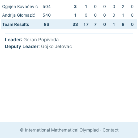
Ognjen Kovaćević
504
3
1
0
0
0
2
0
Andrija Glomazić
540
1
0
0
0
0
1
0
Team Results
86
33
17
7
0
1
8
0
Leader
: Goran Popivoda
Deputy Leader
: Gojko Jelovac
© International Mathematical Olympiad
·
Contact