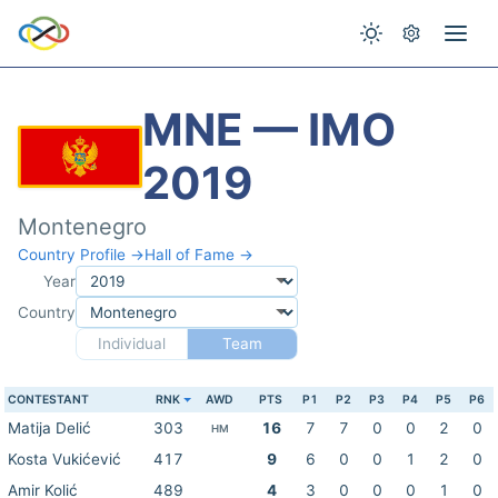
MNE — IMO
2019
Montenegro
Country Profile →
Hall of Fame →
Year
Country
Individual
Team
CONTESTANT
RNK
AWD
PTS
P1
P2
P3
P4
P5
P6
Matija Delić
303
16
7
7
0
0
2
0
HM
Kosta Vukićević
417
9
6
0
0
1
2
0
Amir Kolić
489
4
3
0
0
0
1
0