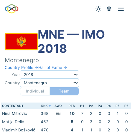
MNE — IMO
2018
Montenegro
Country Profile →
Hall of Fame →
Year
Country
Individual
Team
CONTESTANT
RNK
AWD
PTS
P1
P2
P3
P4
P5
P6
Nina Mitrović
368
10
7
2
0
0
1
0
HM
Matija Delić
452
5
0
3
0
2
0
0
Vladimir Bošković
470
4
1
1
0
2
0
0