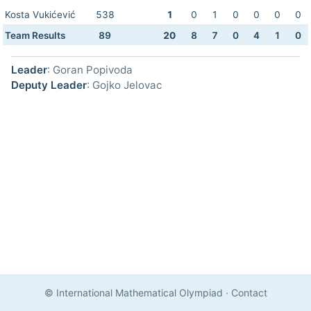
Kosta Vukićević
538
1
0
1
0
0
0
0
Team Results
89
20
8
7
0
4
1
0
Leader
: Goran Popivoda
Deputy Leader
: Gojko Jelovac
© International Mathematical Olympiad
·
Contact