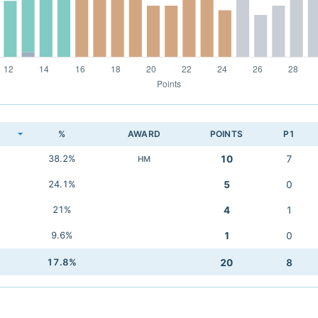
K
%
AWARD
POINTS
P1
38.2%
10
7
HM
24.1%
5
0
21%
4
1
9.6%
1
0
17.8%
20
8