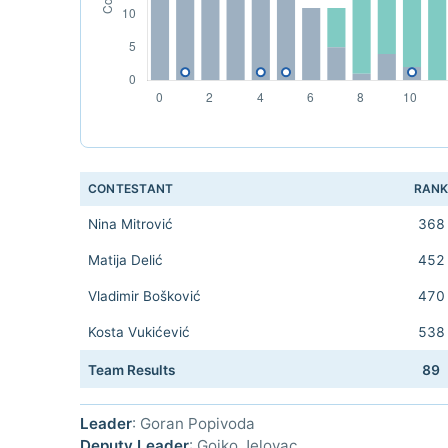
CONTESTANT
RAN
Nina Mitrović
368
Matija Delić
452
Vladimir Bošković
470
Kosta Vukićević
538
Team Results
89
Leader
: Goran Popivoda
Deputy Leader
: Gojko Jelovac