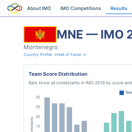
About IMO
IMO Competitions
Results
MNE — IMO 
Montenegro
Country Profile →
Hall of Fame →
Team Score Distribution
Bars show all contestants in IMO 2018 by score and 