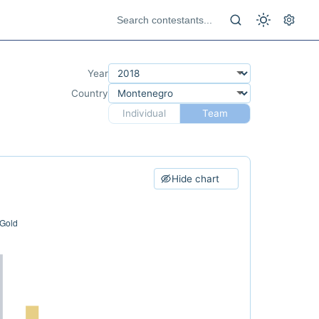
Year
Country
Individual
Team
Hide chart