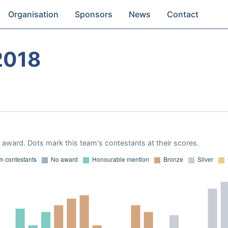
Organisation
Sponsors
News
Contact
2018
award. Dots mark this team's contestants at their scores.