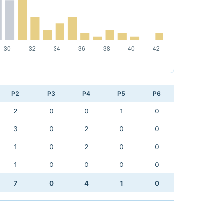
P2
P3
P4
P5
P6
2
0
0
1
0
3
0
2
0
0
1
0
2
0
0
1
0
0
0
0
7
0
4
1
0