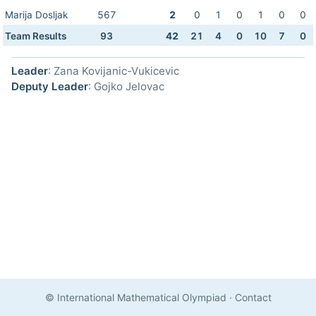
Marija Dosljak
567
2
0
1
0
1
0
0
Team Results
93
42
21
4
0
10
7
0
Leader
: Zana Kovijanic-Vukicevic
Deputy Leader
: Gojko Jelovac
© International Mathematical Olympiad
·
Contact