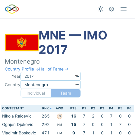
MNE — IMO
2017
Montenegro
Country Profile →
Hall of Fame →
Year
Country
Individual
Team
CONTESTANT
RNK
AWD
PTS
P1
P2
P3
P4
P5
P6
Nikola Raicevic
265
16
7
2
0
7
0
0
B
Ognjen Djukovic
292
15
7
0
0
1
7
0
HM
Vladimir Boskovic
471
9
7
1
0
1
0
0
HM