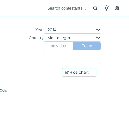
Year
Country
Individual
Team
Hide chart