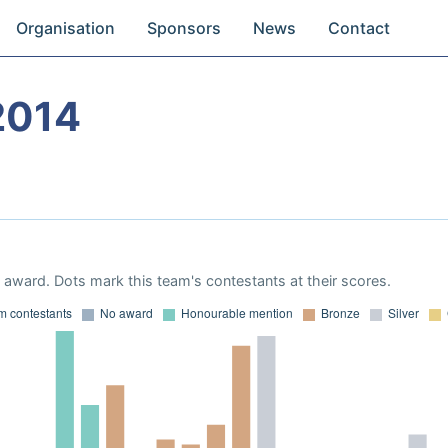
Organisation
Sponsors
News
Contact
2014
award. Dots mark this team's contestants at their scores.