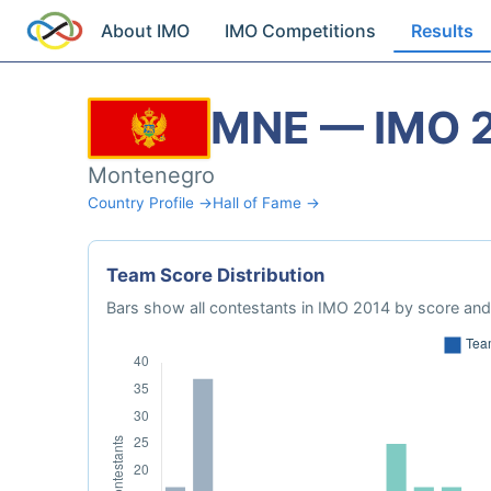
About IMO
IMO Competitions
Results
MNE — IMO 
Montenegro
Country Profile →
Hall of Fame →
Team Score Distribution
Bars show all contestants in IMO 2014 by score and 