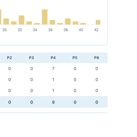
P2
P3
P4
P5
P6
0
0
7
0
0
0
0
1
0
0
0
0
1
0
0
0
0
9
0
0