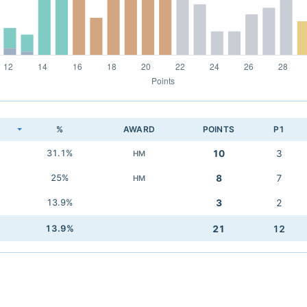
K
%
AWARD
POINTS
P1
31.1%
10
3
HM
25%
8
7
HM
13.9%
3
2
13.9%
21
12