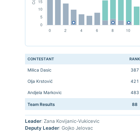
CONTESTANT
RAN
Milica Dasic
387
Olja Krstović
421
Andjela Markovic
483
Team Results
88
Leader
: Zana Kovijanic-Vukicevic
Deputy Leader
: Gojko Jelovac