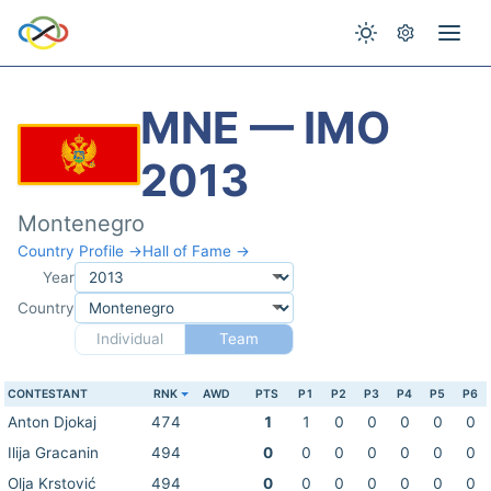
MNE — IMO
2013
Montenegro
Country Profile →
Hall of Fame →
Year
Country
Individual
Team
CONTESTANT
RNK
AWD
PTS
P1
P2
P3
P4
P5
P6
Anton Djokaj
474
1
1
0
0
0
0
0
Ilija Gracanin
494
0
0
0
0
0
0
0
Olja Krstović
494
0
0
0
0
0
0
0