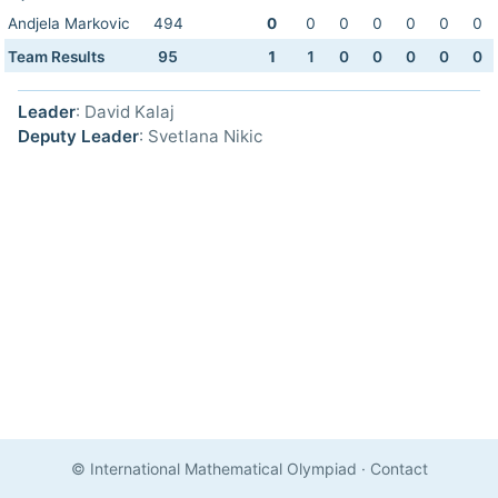
Andjela Markovic
494
0
0
0
0
0
0
0
Team Results
95
1
1
0
0
0
0
0
Leader
: David Kalaj
Deputy Leader
: Svetlana Nikic
© International Mathematical Olympiad
·
Contact