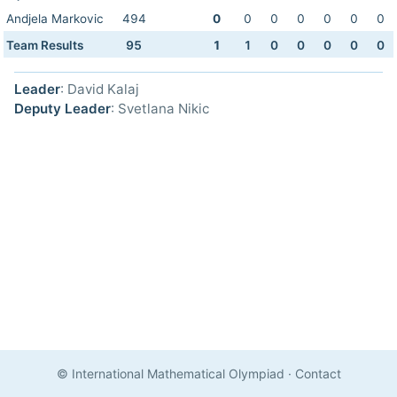
Andjela Markovic
494
0
0
0
0
0
0
0
Team Results
95
1
1
0
0
0
0
0
Leader
: David Kalaj
Deputy Leader
: Svetlana Nikic
© International Mathematical Olympiad
·
Contact