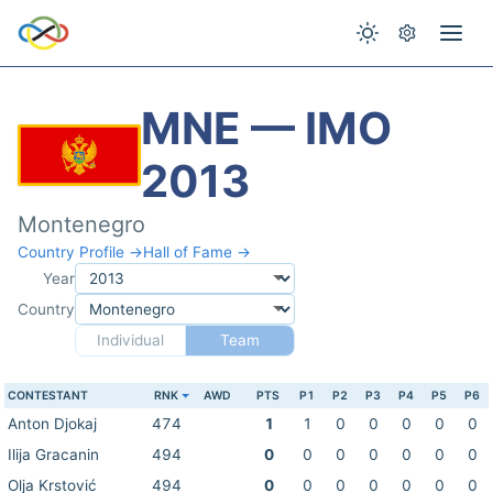
MNE — IMO
2013
Montenegro
Country Profile →
Hall of Fame →
Year
Country
Individual
Team
CONTESTANT
RNK
AWD
PTS
P1
P2
P3
P4
P5
P6
Anton Djokaj
474
1
1
0
0
0
0
0
Ilija Gracanin
494
0
0
0
0
0
0
0
Olja Krstović
494
0
0
0
0
0
0
0