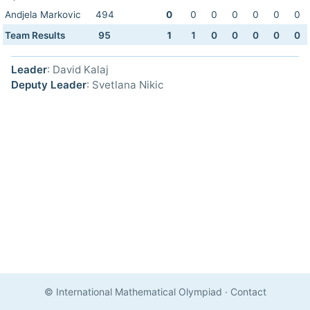
Andjela Markovic
494
0
0
0
0
0
0
0
Team Results
95
1
1
0
0
0
0
0
Leader
: David Kalaj
Deputy Leader
: Svetlana Nikic
© International Mathematical Olympiad
·
Contact