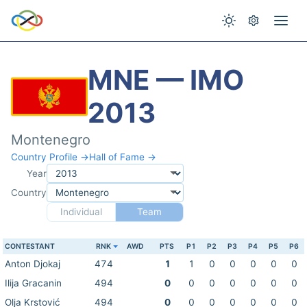
MNE — IMO
2013
Montenegro
Country Profile →
Hall of Fame →
Year
Country
Individual
Team
CONTESTANT
RNK
AWD
PTS
P1
P2
P3
P4
P5
P6
Anton Djokaj
474
1
1
0
0
0
0
0
Ilija Gracanin
494
0
0
0
0
0
0
0
Olja Krstović
494
0
0
0
0
0
0
0