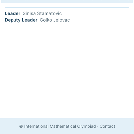
Leader
: Sinisa Stamatovic
Deputy Leader
: Gojko Jelovac
© International Mathematical Olympiad
·
Contact