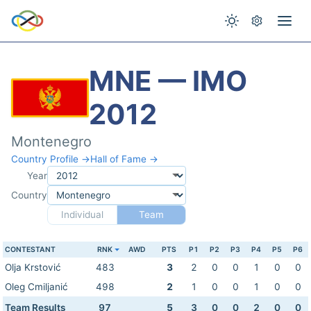
MNE — IMO
2012
Montenegro
Country Profile →
Hall of Fame →
Year
Country
Individual
Team
CONTESTANT
RNK
AWD
PTS
P1
P2
P3
P4
P5
P6
Olja Krstović
483
3
2
0
0
1
0
0
Oleg Cmiljanić
498
2
1
0
0
1
0
0
Team Results
97
5
3
0
0
2
0
0