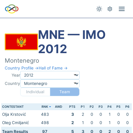
MNE — IMO
2012
Montenegro
Country Profile →
Hall of Fame →
Year
Country
Individual
Team
CONTESTANT
RNK
AWD
PTS
P1
P2
P3
P4
P5
P6
Olja Krstović
483
3
2
0
0
1
0
0
Oleg Cmiljanić
498
2
1
0
0
1
0
0
Team Results
97
5
3
0
0
2
0
0