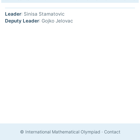
Leader
: Sinisa Stamatovic
Deputy Leader
: Gojko Jelovac
© International Mathematical Olympiad
·
Contact