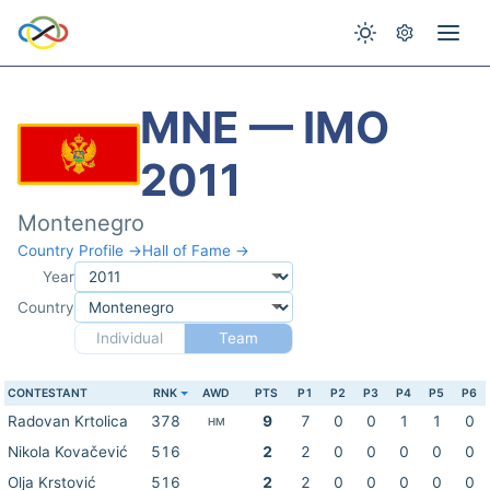
MNE — IMO
2011
Montenegro
Country Profile →
Hall of Fame →
Year
Country
Individual
Team
CONTESTANT
RNK
AWD
PTS
P1
P2
P3
P4
P5
P6
Radovan Krtolica
378
9
7
0
0
1
1
0
HM
Nikola Kovačević
516
2
2
0
0
0
0
0
Olja Krstović
516
2
2
0
0
0
0
0