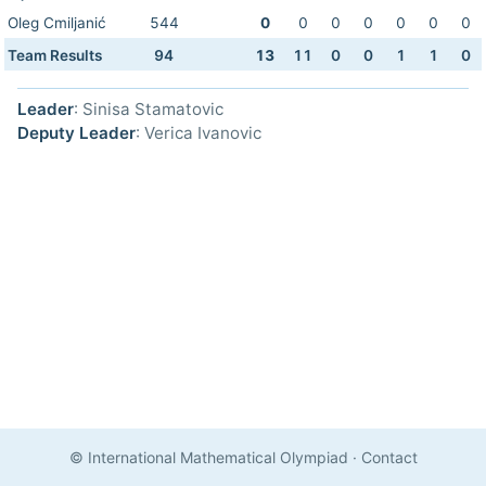
Oleg Cmiljanić
544
0
0
0
0
0
0
0
Team Results
94
13
11
0
0
1
1
0
Leader
: Sinisa Stamatovic
Deputy Leader
: Verica Ivanovic
© International Mathematical Olympiad
·
Contact