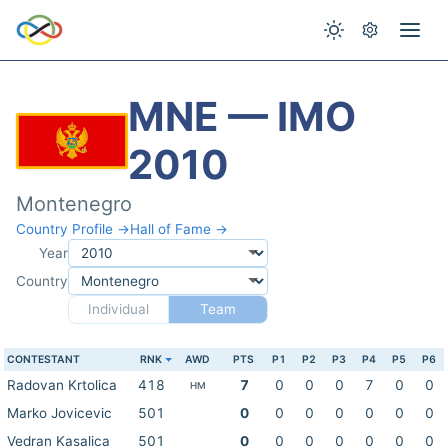
MNE — IMO
2010
Montenegro
Country Profile →
Hall of Fame →
Year
Country
Individual
Team
CONTESTANT
RNK
AWD
PTS
P1
P2
P3
P4
P5
P6
Radovan Krtolica
418
7
0
0
0
7
0
0
HM
Marko Jovicevic
501
0
0
0
0
0
0
0
Vedran Kasalica
501
0
0
0
0
0
0
0