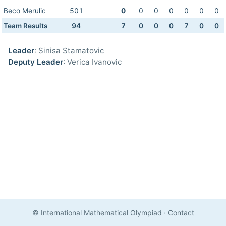
Beco Merulic
501
0
0
0
0
0
0
0
Team Results
94
7
0
0
0
7
0
0
Leader
: Sinisa Stamatovic
Deputy Leader
: Verica Ivanovic
© International Mathematical Olympiad
·
Contact