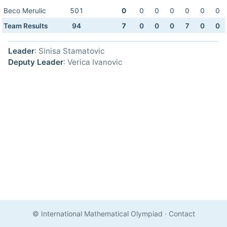
Beco Merulic
501
0
0
0
0
0
0
0
Team Results
94
7
0
0
0
7
0
0
Leader
: Sinisa Stamatovic
Deputy Leader
: Verica Ivanovic
© International Mathematical Olympiad
·
Contact