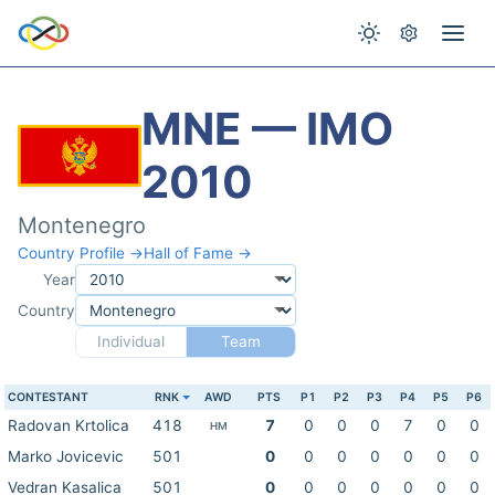
MNE — IMO
2010
Montenegro
Country Profile →
Hall of Fame →
Year
Country
Individual
Team
CONTESTANT
RNK
AWD
PTS
P1
P2
P3
P4
P5
P6
Radovan Krtolica
418
7
0
0
0
7
0
0
HM
Marko Jovicevic
501
0
0
0
0
0
0
0
Vedran Kasalica
501
0
0
0
0
0
0
0