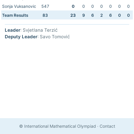
Sonja Vuksanovic
547
0
0
0
0
0
0
0
Team Results
83
23
9
6
2
6
0
0
Leader
: Svjetlana Terzić
Deputy Leader
: Savo Tomović
© International Mathematical Olympiad
·
Contact