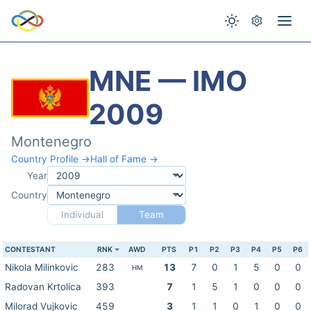
MNE — IMO
2009
Montenegro
Country Profile →
Hall of Fame →
Year
Country
Individual
Team
CONTESTANT
RNK
AWD
PTS
P1
P2
P3
P4
P5
P6
Nikola Milinkovic
283
13
7
0
1
5
0
0
HM
Radovan Krtolica
393
7
1
5
1
0
0
0
Milorad Vujkovic
459
3
1
1
0
1
0
0