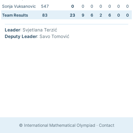
Sonja Vuksanovic
547
0
0
0
0
0
0
0
Team Results
83
23
9
6
2
6
0
0
Leader
: Svjetlana Terzić
Deputy Leader
: Savo Tomović
© International Mathematical Olympiad
·
Contact