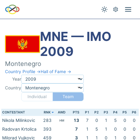
MNE — IMO
2009
Montenegro
Country Profile →
Hall of Fame →
Year
Country
Individual
Team
CONTESTANT
RNK
AWD
PTS
P1
P2
P3
P4
P5
P6
Nikola Milinkovic
283
13
7
0
1
5
0
0
HM
Radovan Krtolica
393
7
1
5
1
0
0
0
Milorad Vujkovic
459
3
1
1
0
1
0
0