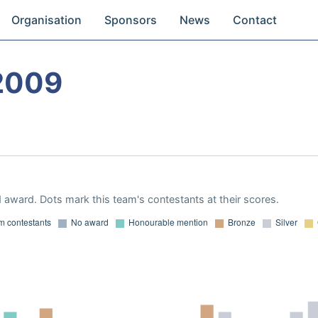
Organisation
Sponsors
News
Contact
2009
 award. Dots mark this team's contestants at their scores.