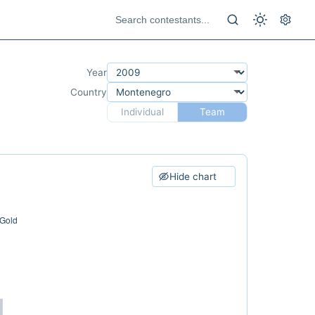
Year
Country
Individual
Team
Hide chart