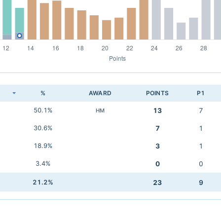
K
%
AWARD
POINTS
P1
50.1%
13
7
HM
30.6%
7
1
18.9%
3
1
3.4%
0
0
21.2%
23
9