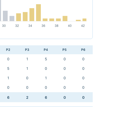
P2
P3
P4
P5
P6
0
1
5
0
0
5
1
0
0
0
1
0
1
0
0
0
0
0
0
0
6
2
6
0
0