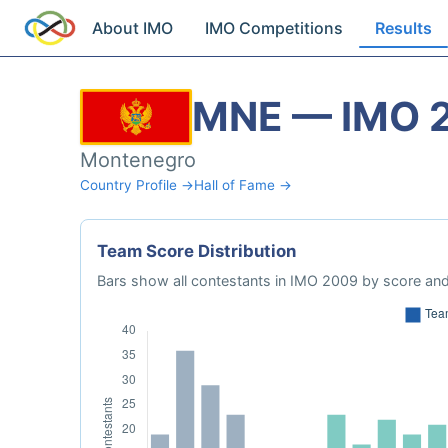
About IMO
IMO Competitions
Results
MNE — IMO 
Montenegro
Country Profile →
Hall of Fame →
Team Score Distribution
Bars show all contestants in IMO 2009 by score and