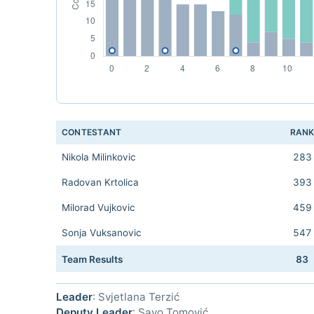
CONTESTANT
RAN
Nikola Milinkovic
283
Radovan Krtolica
393
Milorad Vujkovic
459
Sonja Vuksanovic
547
Team Results
83
Leader
: Svjetlana Terzić
Deputy Leader
: Savo Tomović