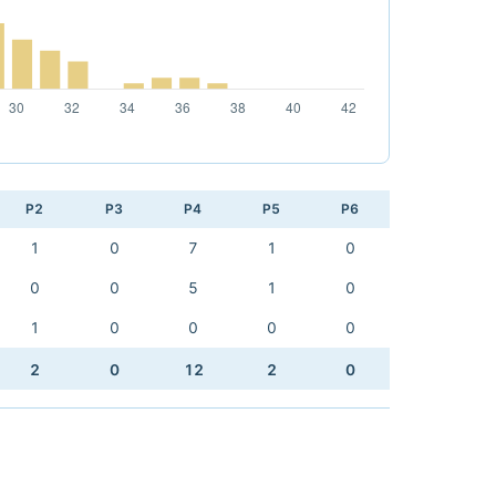
P2
P3
P4
P5
P6
1
0
7
1
0
0
0
5
1
0
1
0
0
0
0
2
0
12
2
0