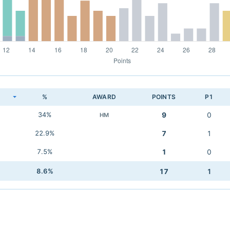
K
%
AWARD
POINTS
P1
34%
9
0
HM
22.9%
7
1
7.5%
1
0
8.6%
17
1