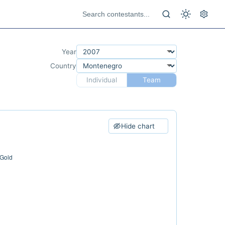
Year
Country
Individual
Team
Hide chart