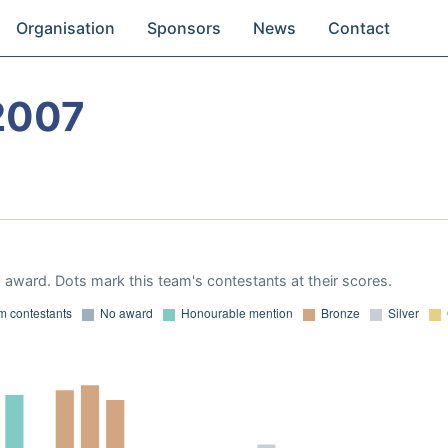
Organisation
Sponsors
News
Contact
2007
award. Dots mark this team's contestants at their scores.