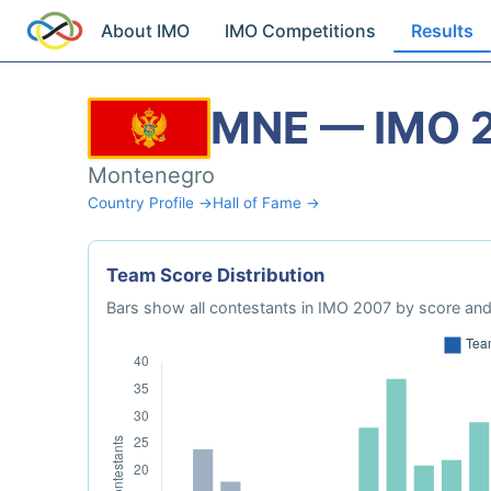
About IMO
IMO Competitions
Results
MNE — IMO 
Montenegro
Country Profile →
Hall of Fame →
Team Score Distribution
Bars show all contestants in IMO 2007 by score and 