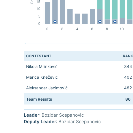
CONTESTANT
RAN
Nikola Milinković
344
Marica Knežević
402
Aleksandar Jacimović
482
Team Results
86
Leader
: Bozidar Scepanovic
Deputy Leader
: Bozidar Scepanovic