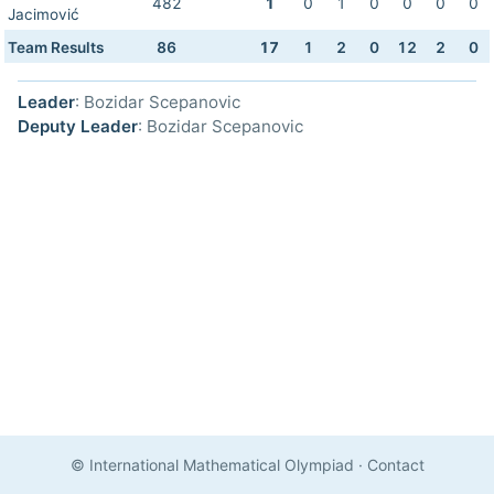
482
1
0
1
0
0
0
0
Jacimović
Team Results
86
17
1
2
0
12
2
0
Leader
: Bozidar Scepanovic
Deputy Leader
: Bozidar Scepanovic
© International Mathematical Olympiad
·
Contact