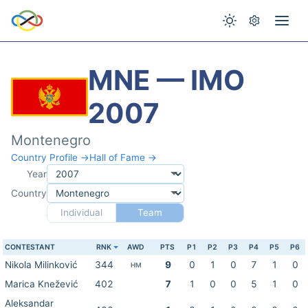
MNE — IMO
2007
Montenegro
Country Profile →
Hall of Fame →
Year
Country
Individual
Team
CONTESTANT
RNK
AWD
PTS
P1
P2
P3
P4
P5
P6
Nikola Milinković
344
9
0
1
0
7
1
0
HM
Marica Knežević
402
7
1
0
0
5
1
0
Aleksandar