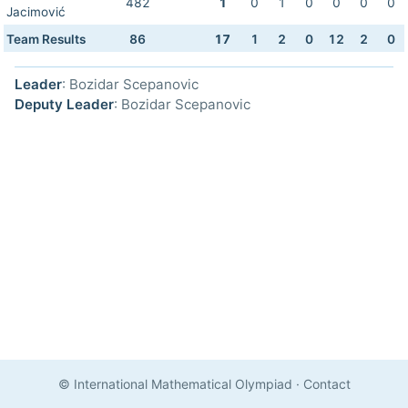
482
1
0
1
0
0
0
0
Jacimović
Team Results
86
17
1
2
0
12
2
0
Leader
: Bozidar Scepanovic
Deputy Leader
: Bozidar Scepanovic
© International Mathematical Olympiad
·
Contact