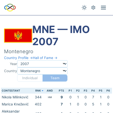
MNE — IMO
2007
Montenegro
Country Profile →
Hall of Fame →
Year
Country
Individual
Team
CONTESTANT
RNK
AWD
PTS
P1
P2
P3
P4
P5
P6
Nikola Milinković
344
9
0
1
0
7
1
0
HM
Marica Knežević
402
7
1
0
0
5
1
0
Aleksandar