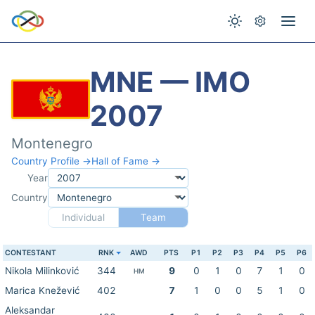
MNE — IMO
2007
Montenegro
Country Profile →
Hall of Fame →
Year
Country
Individual
Team
CONTESTANT
RNK
AWD
PTS
P1
P2
P3
P4
P5
P6
Nikola Milinković
344
9
0
1
0
7
1
0
HM
Marica Knežević
402
7
1
0
0
5
1
0
Aleksandar