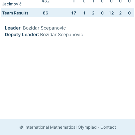
482
1
0
1
0
0
0
0
Jacimović
Team Results
86
17
1
2
0
12
2
0
Leader
: Bozidar Scepanovic
Deputy Leader
: Bozidar Scepanovic
© International Mathematical Olympiad
·
Contact