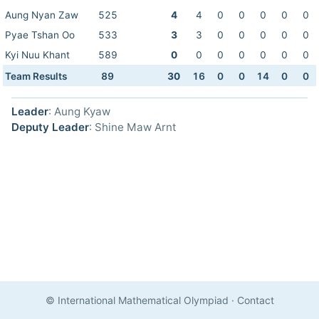
Aung Nyan Zaw
525
4
4
0
0
0
0
0
Pyae Tshan Oo
533
3
3
0
0
0
0
0
Kyi Nuu Khant
589
0
0
0
0
0
0
0
Team Results
89
30
16
0
0
14
0
0
Leader
: Aung Kyaw
Deputy Leader
: Shine Maw Arnt
© International Mathematical Olympiad
·
Contact