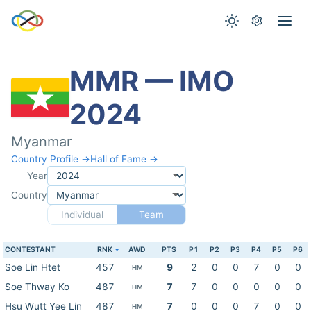
MMR — IMO
2024
Myanmar
Country Profile →
Hall of Fame →
Year
Country
Individual
Team
CONTESTANT
RNK
AWD
PTS
P1
P2
P3
P4
P5
P6
Soe Lin Htet
457
9
2
0
0
7
0
0
HM
Soe Thway Ko
487
7
7
0
0
0
0
0
HM
Hsu Wutt Yee Lin
487
7
0
0
0
7
0
0
HM