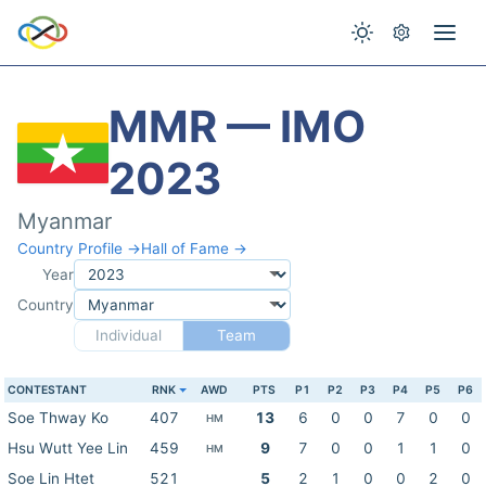
MMR — IMO
2023
Myanmar
Country Profile →
Hall of Fame →
Year
Country
Individual
Team
CONTESTANT
RNK
AWD
PTS
P1
P2
P3
P4
P5
P6
Soe Thway Ko
407
13
6
0
0
7
0
0
HM
Hsu Wutt Yee Lin
459
9
7
0
0
1
1
0
HM
Soe Lin Htet
521
5
2
1
0
0
2
0