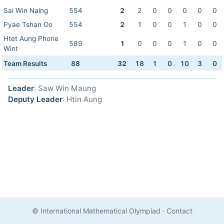
Sai Win Naing
554
2
2
0
0
0
0
0
Pyae Tshan Oo
554
2
1
0
0
1
0
0
Htet Aung Phone
589
1
0
0
0
1
0
0
Wint
Team Results
88
32
18
1
0
10
3
0
Leader
: Saw Win Maung
Deputy Leader
: Htin Aung
© International Mathematical Olympiad
·
Contact