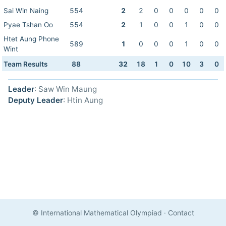
Sai Win Naing
554
2
2
0
0
0
0
0
Pyae Tshan Oo
554
2
1
0
0
1
0
0
Htet Aung Phone
589
1
0
0
0
1
0
0
Wint
Team Results
88
32
18
1
0
10
3
0
Leader
: Saw Win Maung
Deputy Leader
: Htin Aung
© International Mathematical Olympiad
·
Contact