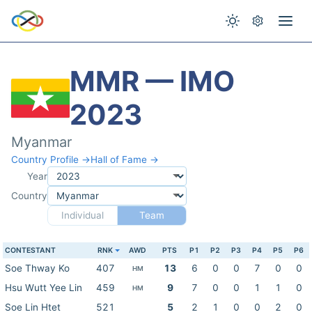
MMR — IMO
2023
Myanmar
Country Profile →
Hall of Fame →
Year
Country
Individual
Team
CONTESTANT
RNK
AWD
PTS
P1
P2
P3
P4
P5
P6
Soe Thway Ko
407
13
6
0
0
7
0
0
HM
Hsu Wutt Yee Lin
459
9
7
0
0
1
1
0
HM
Soe Lin Htet
521
5
2
1
0
0
2
0