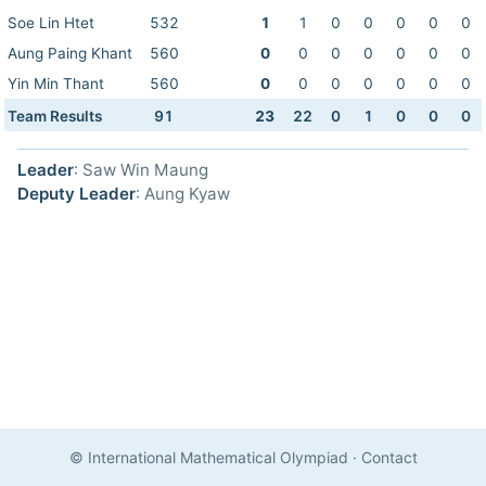
Soe Lin Htet
532
1
1
0
0
0
0
0
Aung Paing Khant
560
0
0
0
0
0
0
0
Yin Min Thant
560
0
0
0
0
0
0
0
Team Results
91
23
22
0
1
0
0
0
Leader
: Saw Win Maung
Deputy Leader
: Aung Kyaw
© International Mathematical Olympiad
·
Contact