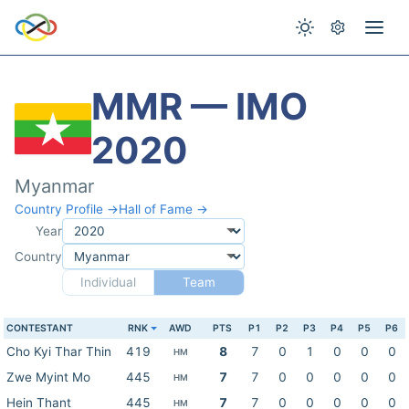
MMR — IMO
2020
Myanmar
Country Profile →
Hall of Fame →
Year
Country
Individual
Team
CONTESTANT
RNK
AWD
PTS
P1
P2
P3
P4
P5
P6
Cho Kyi Thar Thin
419
8
7
0
1
0
0
0
HM
Zwe Myint Mo
445
7
7
0
0
0
0
0
HM
Hein Thant
445
7
7
0
0
0
0
0
HM