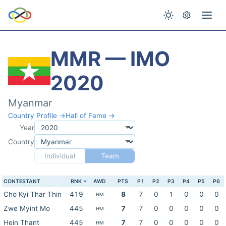
MMR — IMO
2020
Myanmar
Country Profile →
Hall of Fame →
Year
Country
Individual
Team
CONTESTANT
RNK
AWD
PTS
P1
P2
P3
P4
P5
P6
Cho Kyi Thar Thin
419
8
7
0
1
0
0
0
HM
Zwe Myint Mo
445
7
7
0
0
0
0
0
HM
Hein Thant
445
7
7
0
0
0
0
0
HM