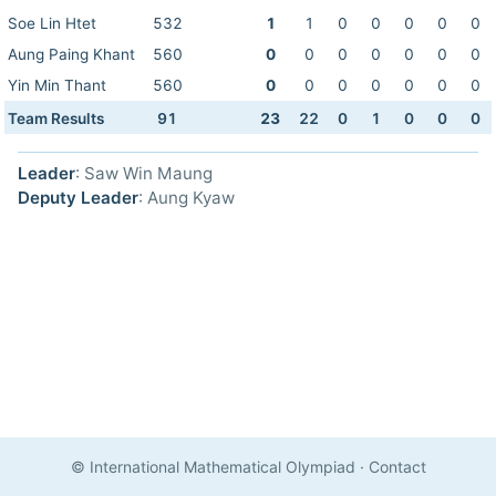
Soe Lin Htet
532
1
1
0
0
0
0
0
Aung Paing Khant
560
0
0
0
0
0
0
0
Yin Min Thant
560
0
0
0
0
0
0
0
Team Results
91
23
22
0
1
0
0
0
Leader
: Saw Win Maung
Deputy Leader
: Aung Kyaw
© International Mathematical Olympiad
·
Contact