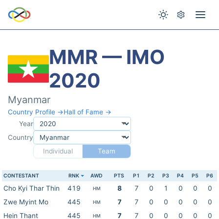
MMR — IMO
2020
Myanmar
Country Profile →
Hall of Fame →
Year
Country
Individual
Team
CONTESTANT
RNK
AWD
PTS
P1
P2
P3
P4
P5
P6
Cho Kyi Thar Thin
419
8
7
0
1
0
0
0
HM
Zwe Myint Mo
445
7
7
0
0
0
0
0
HM
Hein Thant
445
7
7
0
0
0
0
0
HM