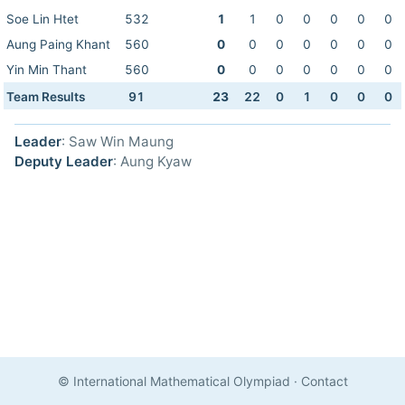
Soe Lin Htet
532
1
1
0
0
0
0
0
Aung Paing Khant
560
0
0
0
0
0
0
0
Yin Min Thant
560
0
0
0
0
0
0
0
Team Results
91
23
22
0
1
0
0
0
Leader
: Saw Win Maung
Deputy Leader
: Aung Kyaw
© International Mathematical Olympiad
·
Contact