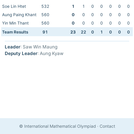
Soe Lin Htet
532
1
1
0
0
0
0
0
Aung Paing Khant
560
0
0
0
0
0
0
0
Yin Min Thant
560
0
0
0
0
0
0
0
Team Results
91
23
22
0
1
0
0
0
Leader
: Saw Win Maung
Deputy Leader
: Aung Kyaw
© International Mathematical Olympiad
·
Contact