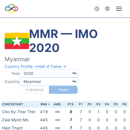
MMR — IMO
2020
Myanmar
Country Profile →
Hall of Fame →
Year
Country
Individual
Team
CONTESTANT
RNK
AWD
PTS
P1
P2
P3
P4
P5
P6
Cho Kyi Thar Thin
419
8
7
0
1
0
0
0
HM
Zwe Myint Mo
445
7
7
0
0
0
0
0
HM
Hein Thant
445
7
7
0
0
0
0
0
HM