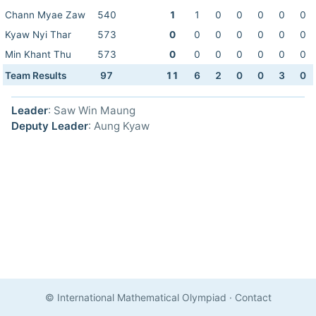
Chann Myae Zaw
540
1
1
0
0
0
0
0
Kyaw Nyi Thar
573
0
0
0
0
0
0
0
Min Khant Thu
573
0
0
0
0
0
0
0
Team Results
97
11
6
2
0
0
3
0
Leader
: Saw Win Maung
Deputy Leader
: Aung Kyaw
© International Mathematical Olympiad
·
Contact