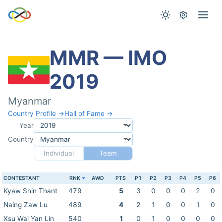
MMR — IMO
2019
Myanmar
Country Profile →
Hall of Fame →
Year
Country
Individual
Team
CONTESTANT
RNK
AWD
PTS
P1
P2
P3
P4
P5
P6
Kyaw Shin Thant
479
5
3
0
0
0
2
0
Naing Zaw Lu
489
4
2
1
0
0
1
0
Xsu Wai Yan Lin
540
1
0
1
0
0
0
0