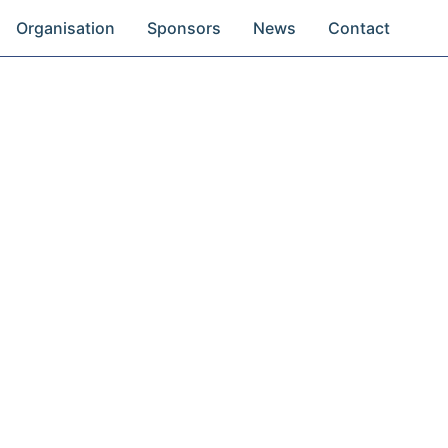
Organisation
Sponsors
News
Contact