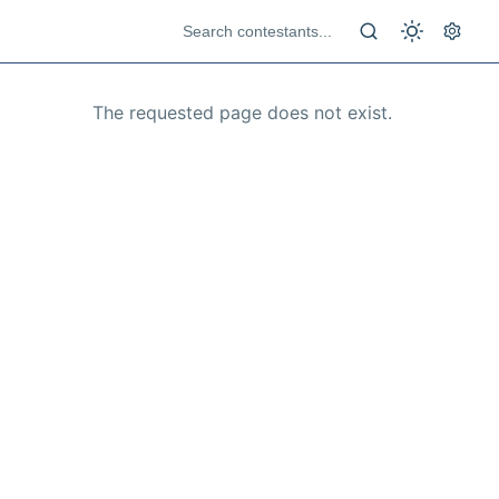
The requested page does not exist.