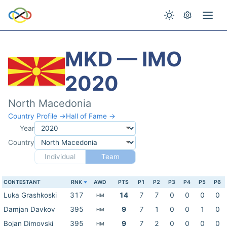
MKD — IMO
2020
North Macedonia
Country Profile →
Hall of Fame →
Year
Country
Individual
Team
CONTESTANT
RNK
AWD
PTS
P1
P2
P3
P4
P5
P6
Luka Grashkoski
317
14
7
7
0
0
0
0
HM
Damjan Davkov
395
9
7
1
0
0
1
0
HM
Bojan Dimovski
395
9
7
2
0
0
0
0
HM