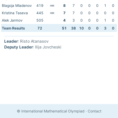
Blagoja Mladenov
419
8
7
0
0
0
1
0
HM
Kristina Taseva
445
7
7
0
0
0
0
0
HM
Alek Jarmov
505
4
3
0
0
0
1
0
Team Results
72
51
38
10
0
0
3
0
Leader
: Risto Atanasov
Deputy Leader
: Ilija Jovcheski
© International Mathematical Olympiad
·
Contact